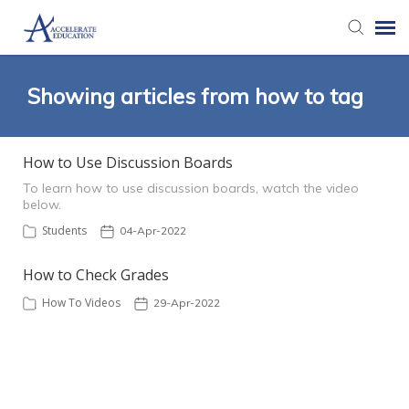
Agent Portal
Showing articles from how to tag
Knowledge Base
How to Use Discussion Boards
To learn how to use discussion boards, watch the video
Login
below.
Students
04-Apr-2022
How to Check Grades
How To Videos
29-Apr-2022