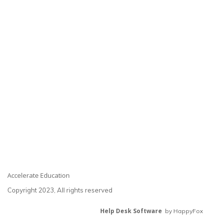
Accelerate Education
Copyright 2023, All rights reserved
Help Desk Software
by HappyFox