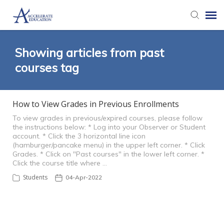
Agent Portal
Showing articles from past
courses tag
Knowledge Base
How to View Grades in Previous Enrollments
Login
To view grades in previous/expired courses, please follow
the instructions below: * Log into your Observer or Student
account. * Click the 3 horizontal line icon
(hamburger/pancake menu) in the upper left corner. * Click
Grades. * Click on "Past courses" in the lower left corner. *
Click the course title where …
Students
04-Apr-2022