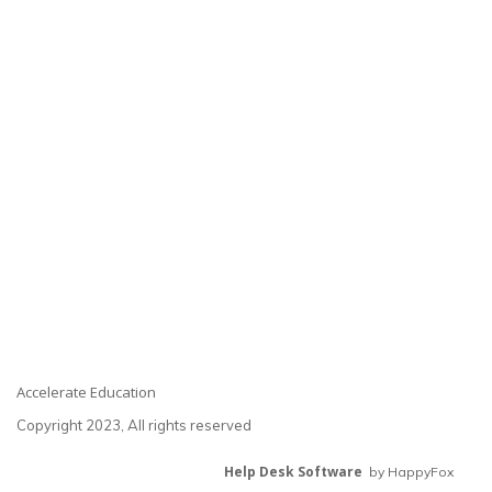
Accelerate Education
Copyright 2023, All rights reserved
Help Desk Software
by HappyFox