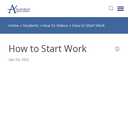
Home
Students
How To Videos
>
>
>
How to Start Work
Agent Portal
Knowledge Base
How to Start Work
Apr 29, 2022
Login