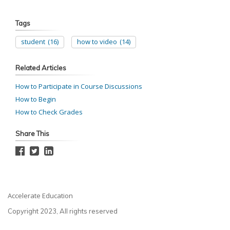
Tags
student
(16)
how to video
(14)
Related Articles
How to Participate in Course Discussions
How to Begin
How to Check Grades
Share This
Accelerate Education
Copyright 2023, All rights reserved