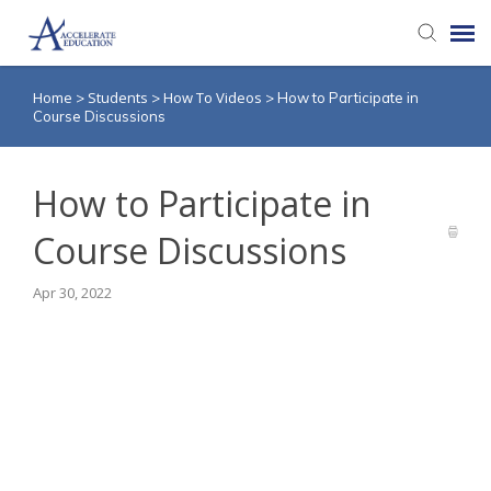
Home
Students
How To Videos
>
>
>
How to Participate in
Agent Portal
Course Discussions
Knowledge Base
How to Participate in
Login
Course Discussions
Apr 30, 2022