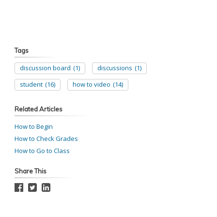
Tags
discussion board
(1)
discussions
(1)
student
(16)
how to video
(14)
Related Articles
How to Begin
How to Check Grades
How to Go to Class
Share This