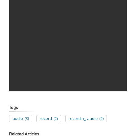
Tags
audio
(3)
record
(2)
recording audio
(2)
Related Articles