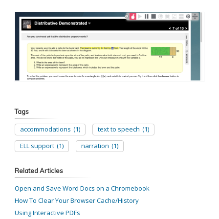
Tags
accommodations
(1)
text to speech
(1)
ELL support
(1)
narration
(1)
Related Articles
Open and Save Word Docs on a Chromebook
How To Clear Your Browser Cache/History
Using Interactive PDFs