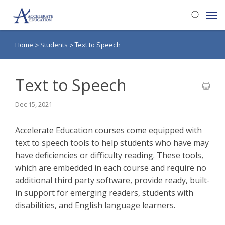
Home
Students
>
>
Text to Speech
Agent Portal
Knowledge Base
Text to Speech
Dec 15, 2021
Login
Accelerate Education courses come equipped with
text to speech tools to help students who have may
have deficiencies or difficulty reading. These tools,
which are embedded in each course and require no
additional third party software, provide ready, built-
in support for emerging readers, students with
disabilities, and English language learners.