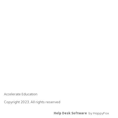
Accelerate Education
Copyright 2023, All rights reserved
Help Desk Software
by HappyFox