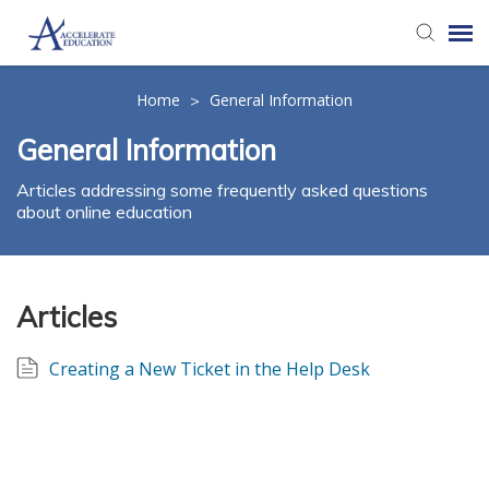
Agent Portal
Home
General Information
>
General Information
Knowledge Base
Articles addressing some frequently asked questions
about online education
Login
Articles
Creating a New Ticket in the Help Desk