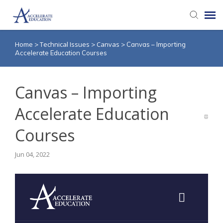
Home
Technical Issues
Canvas
>
>
>
Canvas – Importing
Agent Portal
Accelerate Education Courses
Knowledge Base
Canvas – Importing
Login
Accelerate Education
Courses
Jun 04, 2022