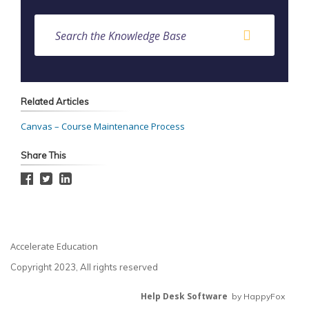
Related Articles
Canvas – Course Maintenance Process
Share This
Accelerate Education
Copyright 2023, All rights reserved
Help Desk Software
by HappyFox