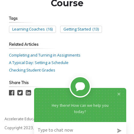
Tags
Learning Coaches
(16)
Getting Started
(13)
Related Articles
Completing and Turning in Assignments
A Typical Day: Setting a Schedule
Checking Student Grades
Share This
Accelerate Education
Copyright 2023, All rights reserved